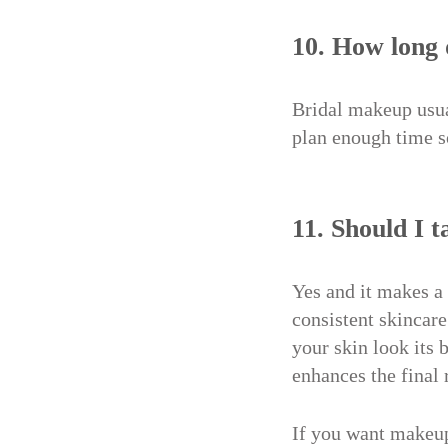
10. How long 
Bridal makeup usual
plan enough time s
11. Should I 
Yes and it makes a
consistent skincare
your skin look its
enhances the final 
If you want makeup 