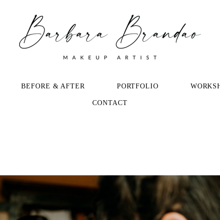
BEFORE & AFTER
PORTFOLIO
WORKS
CONTACT