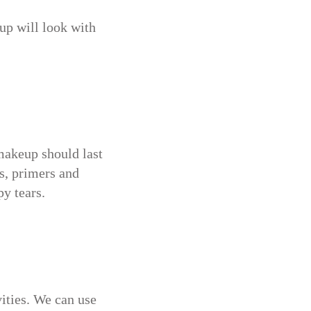
eup will look with
makeup should last
s, primers and
py tears.
vities. We can use