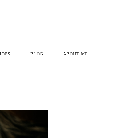
HOPS
BLOG
ABOUT ME