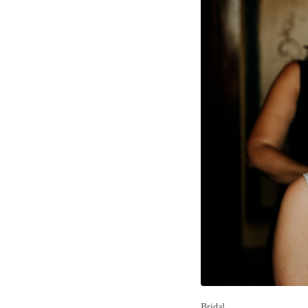
Bridal