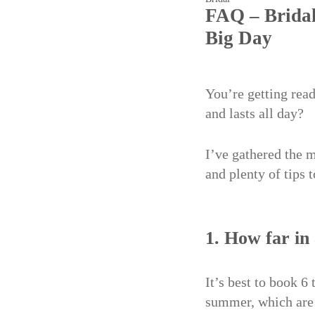
FAQ – Bridal
Big Day
You’re getting rea
and lasts all day?
I’ve gathered the 
and plenty of tips 
1. How far in
It’s best to book 6
summer, which are 