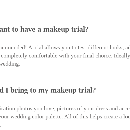
tant to have a makeup trial?
commended! A trial allows you to test different looks, ad
completely comfortable with your final choice. Ideally,
 wedding.
d I bring to my makeup trial?
ation photos you love, pictures of your dress and acces
 your wedding color palette. All of this helps create a lo
.