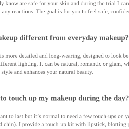
y know are safe for your skin and during the trial I care
 any reactions. The goal is for you to feel safe, confide
makeup different from everyday makeup?
is more detailed and long-wearing, designed to look bea
fferent lighting. It can be natural, romantic or glam, w
ur style and enhances your natural beauty.
d to touch up my makeup during the day?
t to last but it’s normal to need a few touch-ups on y
d chin). I provide a touch-up kit with lipstick, blottin