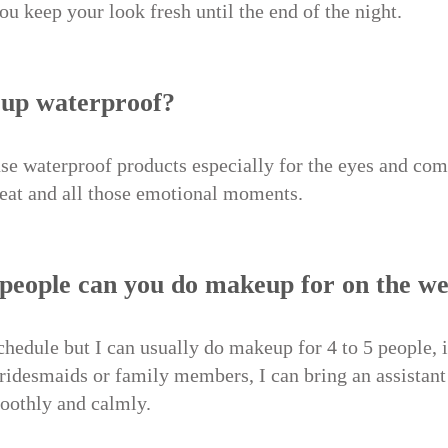
you keep your look fresh until the end of the night.
eup waterproof?
use waterproof products especially for the eyes and com
weat and all those emotional moments.
people can you do makeup for on the w
chedule but I can usually do makeup for 4 to 5 people, i
bridesmaids or family members, I can bring an assistant
oothly and calmly.