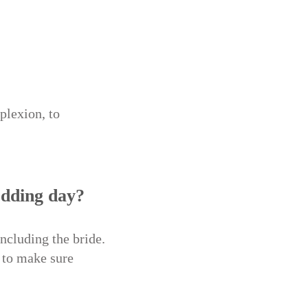
plexion, to
edding day?
ncluding the bride.
 to make sure