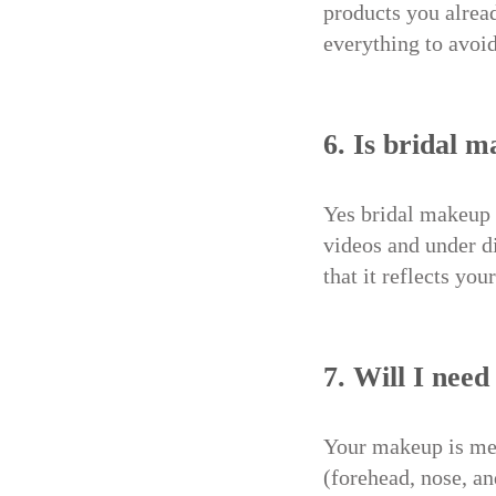
products you alread
everything to avoid
6. Is bridal 
Yes bridal makeup 
videos and under di
that it reflects yo
7. Will I nee
Your makeup is mean
(forehead, nose, an