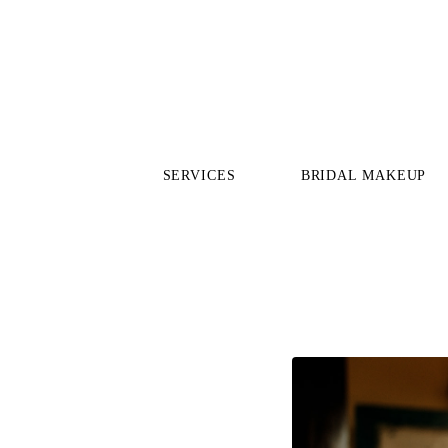
SERVICES
BRIDAL MAKEUP