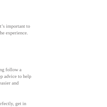
t’s important to
he experience.
ng follow a
ep advice to help
easier and
fectly, get in