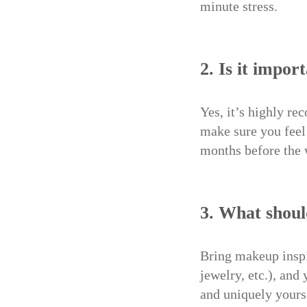
minute stress.
2. Is it impor
Yes, it’s highly re
make sure you feel 
months before the
3. What shoul
Bring makeup inspir
jewelry, etc.), and
and uniquely yours