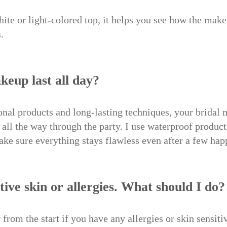
hite or light-colored top, it helps you see how the mak
.
keup last all day?
onal products and long-lasting techniques, your bridal 
all the way through the party. I use waterproof product
ake sure everything stays flawless even after a few hap
itive skin or allergies. What should I do?
from the start if you have any allergies or skin sensiti