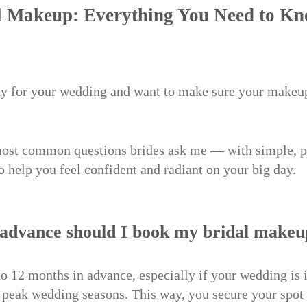
 Makeup: Everything You Need to Kn
dy for your wedding and want to make sure your makeup
most common questions brides ask me — with simple, p
to help you feel confident and radiant on your big day.
 advance should I book my bridal make
 to 12 months in advance, especially if your wedding is 
peak wedding seasons. This way, you secure your spot 