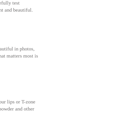
fully test
nt and beautiful.
utiful in photos,
hat matters most is
our lips or T-zone
g powder and other