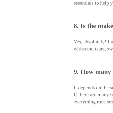
essentials to help 
8. Is the mak
Yes, absolutely! I 
withstand tears, s
9. How many 
It depends on the s
If there are many 
everything runs sm