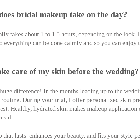
does bridal makeup take on the day?
ly takes about 1 to 1.5 hours, depending on the look. I
o everything can be done calmly and so you can enjoy t
take care of my skin before the wedding?
 huge difference! In the months leading up to the weddi
 routine. During your trial, I offer personalized skin pr
 best. Healthy, hydrated skin makes makeup application 
result.
that lasts, enhances your beauty, and fits your style per