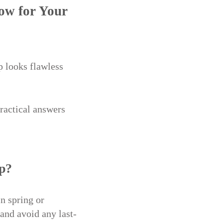
ow for Your
 looks flawless
ractical answers
up?
in spring or
and avoid any last-