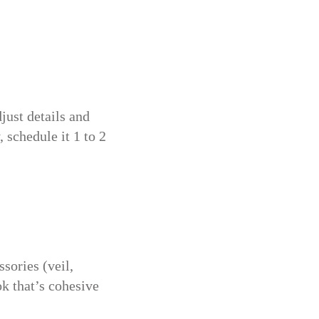
just details and
 schedule it 1 to 2
sories (veil,
ok that’s cohesive