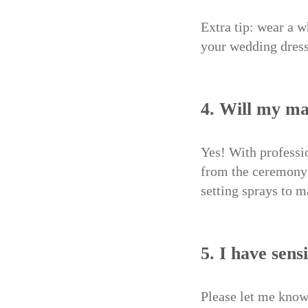
Extra tip: wear a w
your wedding dress
4. Will my ma
Yes! With professi
from the ceremony 
setting sprays to m
5. I have sens
Please let me know 