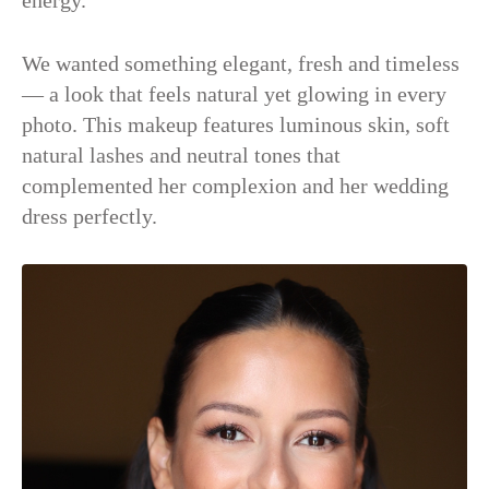
energy.
We wanted something elegant, fresh and timeless
— a look that feels natural yet glowing in every
photo. This makeup features luminous skin, soft
natural lashes and neutral tones that
complemented her complexion and her wedding
dress perfectly.