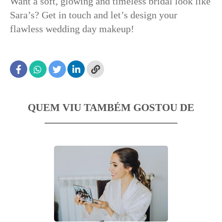
Want a soft, glowing and timeless bridal look like
Sara’s? Get in touch and let’s design your
flawless wedding day makeup!
QUEM VIU TAMBÉM GOSTOU DE