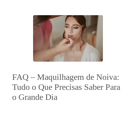
FAQ – Maquilhagem de Noiva:
Tudo o Que Precisas Saber Para
o Grande Dia