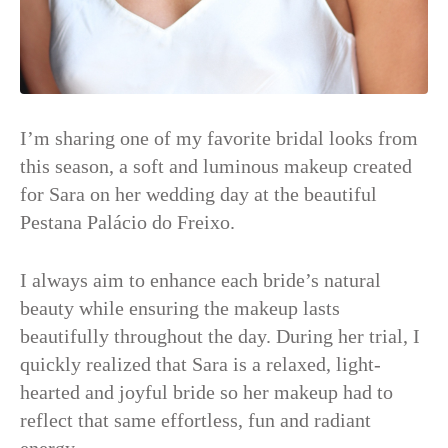
I’m sharing one of my favorite bridal looks from
this season, a soft and luminous makeup created
for Sara on her wedding day at the beautiful
Pestana Palácio do Freixo.
I always aim to enhance each bride’s natural
beauty while ensuring the makeup lasts
beautifully throughout the day. During her trial, I
quickly realized that Sara is a relaxed, light-
hearted and joyful bride so her makeup had to
reflect that same effortless, fun and radiant