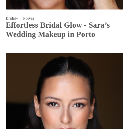
Bridal
Noivas
Effortless Bridal Glow - Sara’s
Wedding Makeup in Porto