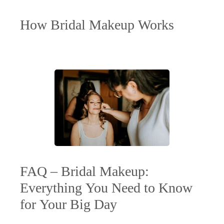
How Bridal Makeup Works
FAQ – Bridal Makeup:
Everything You Need to Know
for Your Big Day